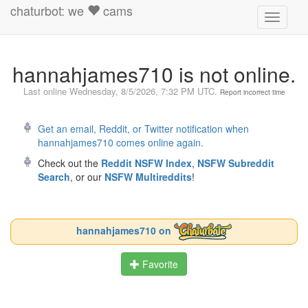
chaturbot: we
cams
Toggle
navigati
hannahjames710 is not online.
Last online
Wednesday, 8/5/2026, 7:32 PM UTC
.
Report incorrect time
Get an email, Reddit, or Twitter notification when
hannahjames710 comes online again.
Check out the
Reddit NSFW Index
,
NSFW Subreddit
Search
, or our
NSFW Multireddits
!
hannahjames710 on
Favorite