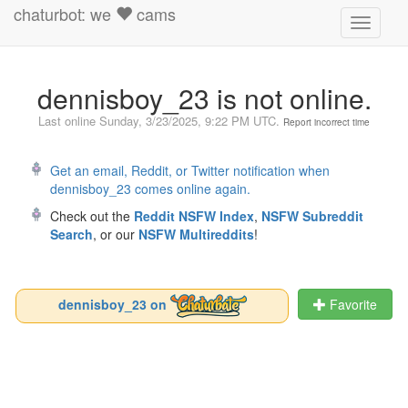
chaturbot: we
cams
Toggle
navigati
dennisboy_23 is not online.
Last online
Sunday, 3/23/2025, 9:22 PM UTC
.
Report incorrect time
Get an email, Reddit, or Twitter notification when
dennisboy_23 comes online again.
Check out the
Reddit NSFW Index
,
NSFW Subreddit
Search
, or our
NSFW Multireddits
!
dennisboy_23 on
Favorite