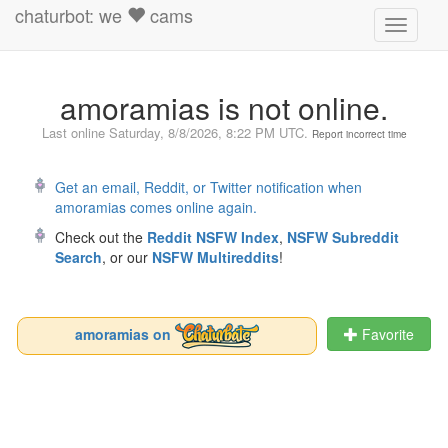
chaturbot: we
cams
Toggle
navigati
amoramias is not online.
Last online
Saturday, 8/8/2026, 8:22 PM UTC
.
Report incorrect time
Get an email, Reddit, or Twitter notification when
amoramias comes online again.
Check out the
Reddit NSFW Index
,
NSFW Subreddit
Search
, or our
NSFW Multireddits
!
amoramias on
Favorite